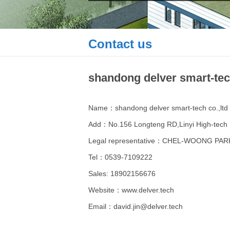
Contact us
shandong delver smart-tech
Name：shandong delver smart-tech co.,ltd
Add：No.156 Longteng RD,Linyi High-tech 
Legal representative：CHEL-WOONG PAR
Tel：0539-7109222
Sales: 18902156676
Website：www.delver.tech
Email：david.jin@delver.tech