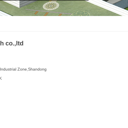
 co.,ltd
Industrial Zone,Shandong
K