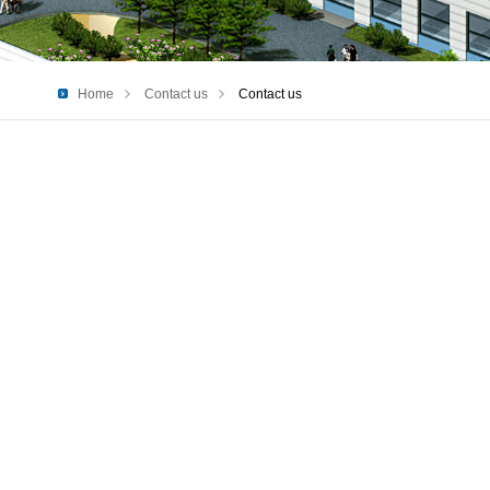
Home
Contact us
Contact us