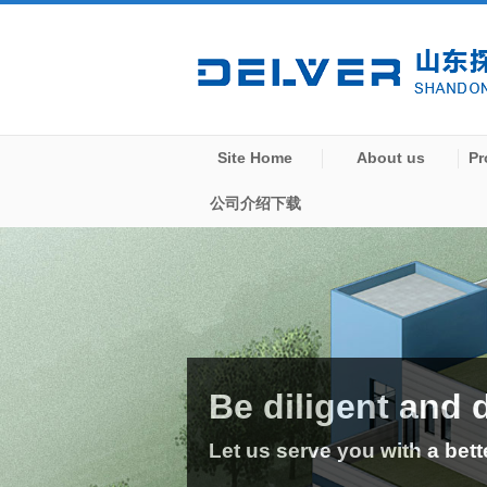
Site Home
About us
Pr
公司介绍下载
Be diligent and 
Let us serve you with a bett