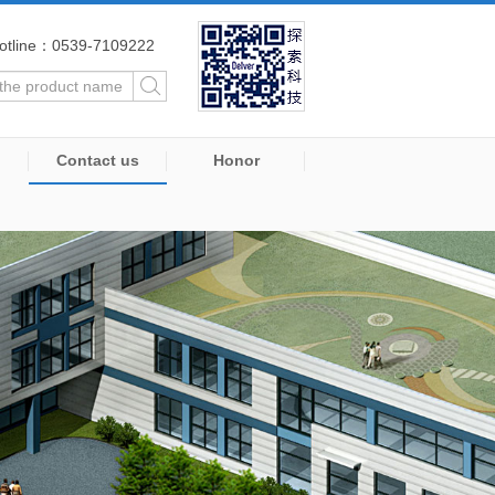
otline：0539-7109222
Contact us
Honor