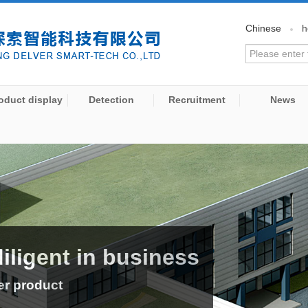
Chinese
h
oduct display
Detection
Recruitment
News
diligent in business
er product